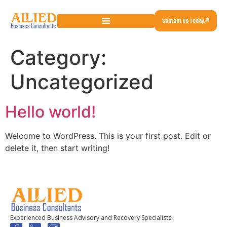
Contact Us Today
Category:
Uncategorized
Hello world!
Welcome to WordPress. This is your first post. Edit or
delete it, then start writing!
Experienced Business Advisory and Recovery Specialists.