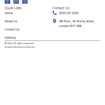
Quick Links
Contact Us
Home
0203 291 3503
About Us
4th Floor, 45 Fitzroy Street
London W1T 6EB
Contact Us
Address
© 2026 All rights reserved
Privacy Policy
Term of Service