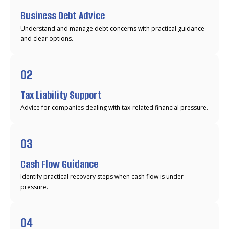
Business Debt Advice
Understand and manage debt concerns with practical guidance
and clear options.
02
Tax Liability Support
Advice for companies dealing with tax-related financial pressure.
03
Cash Flow Guidance
Identify practical recovery steps when cash flow is under
pressure.
04