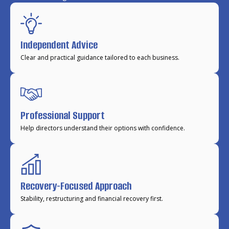
Independent Advice
Clear and practical guidance tailored to each business.
Professional Support
Help directors understand their options with confidence.
Recovery-Focused Approach
Stability, restructuring and financial recovery first.