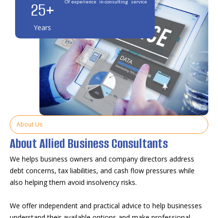
25
+
Of experience in consulting service
Years
About Us
About Allied Business Consultants
We helps business owners and company directors address
debt concerns, tax liabilities, and cash flow pressures while
also helping them avoid insolvency risks.
We offer independent and practical advice to help businesses
understand their available options and make professional,