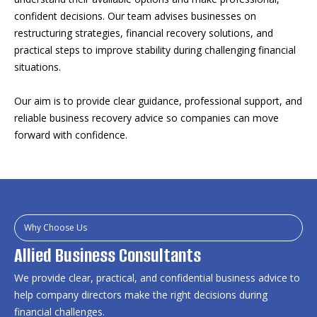
confident decisions. Our team advises businesses on
restructuring strategies, financial recovery solutions, and
practical steps to improve stability during challenging financial
situations.
Our aim is to provide clear guidance, professional support, and
reliable business recovery advice so companies can move
forward with confidence.
Why Choose Us
Allied Business Consultants
We provide clear, practical, and confidential business advice to
help company directors make the right decisions during
financial challenges.