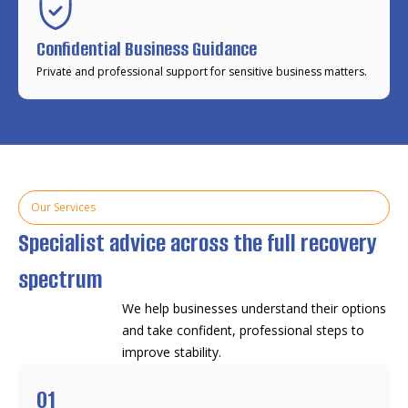
Confidential Business Guidance
Private and professional support for sensitive business matters.
Our Services
Specialist advice across the full recovery
spectrum
We help businesses understand their options
and take confident, professional steps to
improve stability.
01