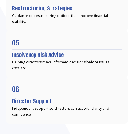
Restructuring Strategies
Guidance on restructuring options that improve financial
stability.
05
Insolvency Risk Advice
Helping directors make informed decisions before issues
escalate.
06
Director Support
Independent support so directors can act with clarity and
confidence.