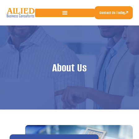
Contact Us Today
About Us