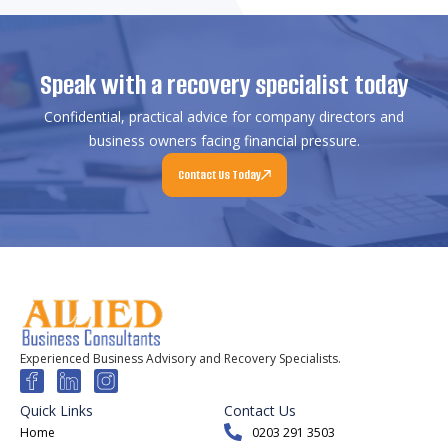
Speak with a recovery specialist today
Confidential, practical advice for company directors and
business owners facing financial pressure.
Contact Us Today
Experienced Business Advisory and Recovery Specialists.
Quick Links
Contact Us
Home
0203 291 3503